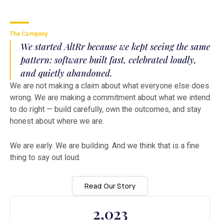
The Company
We started AltRr because we kept seeing the same
pattern: software built fast, celebrated loudly,
and quietly abandoned.
We are not making a claim about what everyone else does
wrong. We are making a commitment about what we intend
to do right — build carefully, own the outcomes, and stay
honest about where we are.
We are early. We are building. And we think that is a fine
thing to say out loud.
Read Our Story
2,023