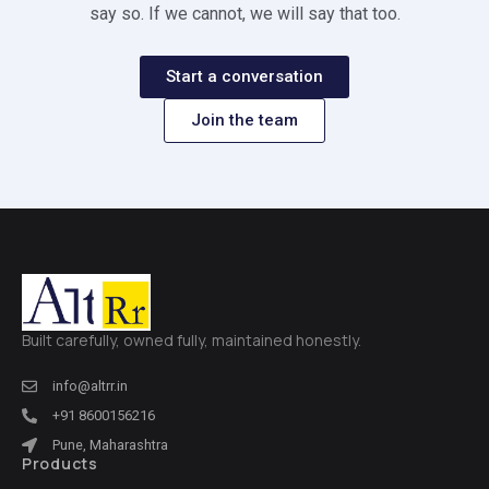
say so. If we cannot, we will say that too.
Start a conversation
Join the team
Built carefully, owned fully, maintained honestly.
info@altrr.in
+91 8600156216
Pune, Maharashtra
Products