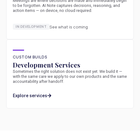
Meetings are where decisions are made and immediately begin
to be forgotten. AI Note captures decisions, reasoning, and
action items — on device, no cloud required.
See what is coming
IN DEVELOPMENT
CUSTOM BUILDS
Development Services
Sometimes the right solution does not exist yet. We build it —
with the same care we apply to our own products and the same
accountability after handoff.
Explore services