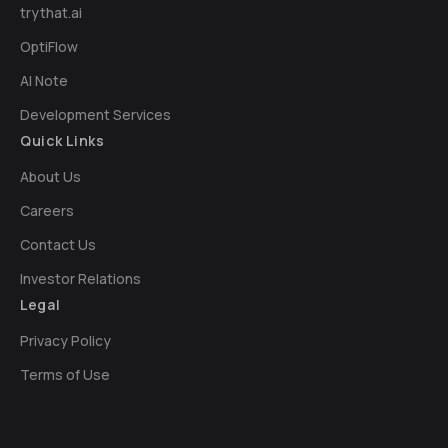
trythat.ai
OptiFlow
AI Note
Development Services
Quick Links
About Us
Careers
Contact Us
Investor Relations
Legal
Privacy Policy
Terms of Use