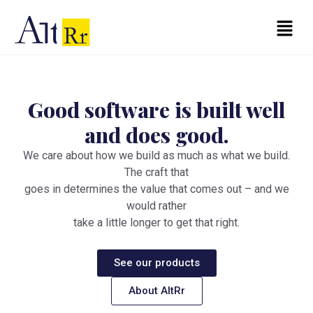
Skip
to
Menu
content
Good software is built
well
and does good.
We care about how we build as much as what we build.
The craft that
goes in determines the value that comes out – and we
would rather
take a little longer to get that right.
See our products
About AltRr