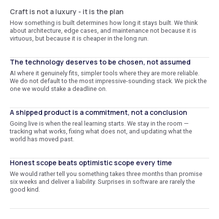
Craft is not a luxury - it is the plan
How something is built determines how long it stays built. We think
about architecture, edge cases, and maintenance not because it is
virtuous, but because it is cheaper in the long run.
The technology deserves to be chosen, not assumed
AI where it genuinely fits, simpler tools where they are more reliable.
We do not default to the most impressive-sounding stack. We pick the
one we would stake a deadline on.
A shipped product is a commitment, not a conclusion
Going live is when the real learning starts. We stay in the room —
tracking what works, fixing what does not, and updating what the
world has moved past.
Honest scope beats optimistic scope every time
We would rather tell you something takes three months than promise
six weeks and deliver a liability. Surprises in software are rarely the
good kind.