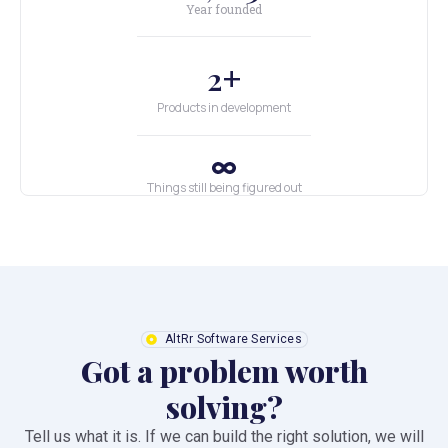
Year founded
+
2
Products in development
Things still being figured out
AltRr Software Services
Got a problem worth
solving?
Tell us what it is. If we can build the right solution, we will