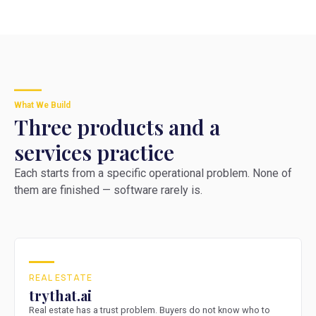
What We Build
Three products and a
services practice
Each starts from a specific operational problem. None of
them are finished — software rarely is.
REAL ESTATE
trythat.ai
Real estate has a trust problem. Buyers do not know who to