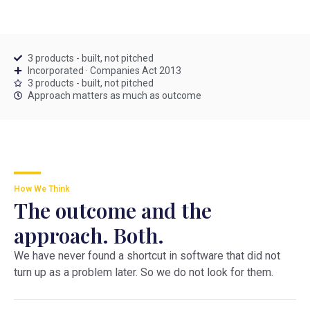
3 products - built, not pitched
Incorporated · Companies Act 2013
3 products - built, not pitched
Approach matters as much as outcome
How We Think
The outcome and the
approach. Both.
We have never found a shortcut in software that did not
turn up as a problem later. So we do not look for them.