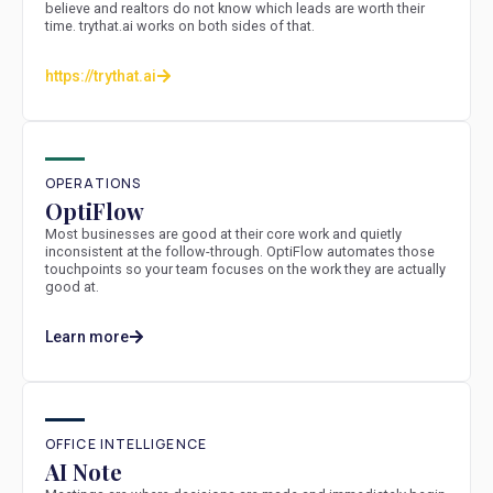
believe and realtors do not know which leads are worth their
time. trythat.ai works on both sides of that.
https://trythat.ai
OPERATIONS
OptiFlow
Most businesses are good at their core work and quietly
inconsistent at the follow-through. OptiFlow automates those
touchpoints so your team focuses on the work they are actually
good at.
Learn more
OFFICE INTELLIGENCE
AI Note